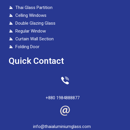
Thai Glass Partition
Celling Windows
Double Glazing Glass
Regular Window
Curtain Wall Section
Folding Door
Quick Contact
+880 1984888877
info@thaialuminiumglass.com