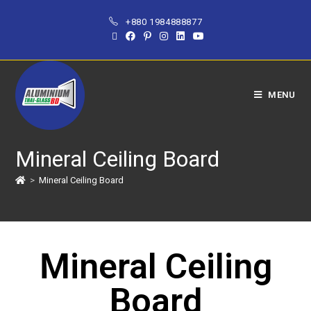
+880 1984888877
MENU
Mineral Ceiling Board
>
Mineral Ceiling Board
Mineral Ceiling
Board