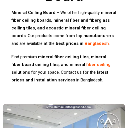
Mineral Ceiling Board
– We offer high-quality
mineral
fiber ceiling boards, mineral fiber and fiberglass
ceiling tiles, and acoustic mineral fiber ceiling
boards
. Our products come from top
manufacturers
and are available at the
best prices in
Bangladesh
.
Find premium
mineral fiber ceiling tiles, mineral
fiber board ceiling tiles, and mineral
fiber ceiling
solutions
for your space. Contact us for the
latest
prices and installation services
in Bangladesh.