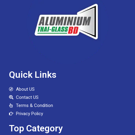
Quick Links
About US
Contact US
Terms & Condition
Privacy Policy
Top Category