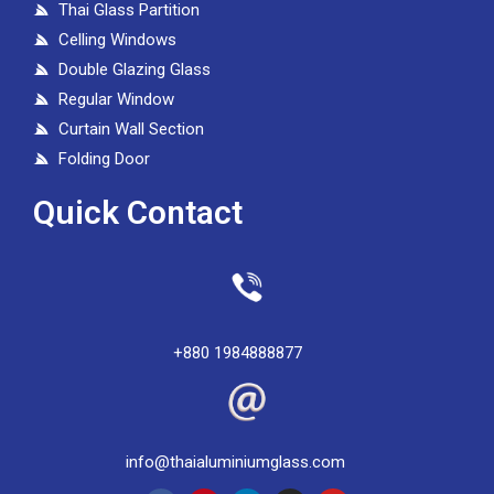
Thai Glass Partition
Celling Windows
Double Glazing Glass
Regular Window
Curtain Wall Section
Folding Door
Quick Contact
+880 1984888877
info@thaialuminiumglass.com