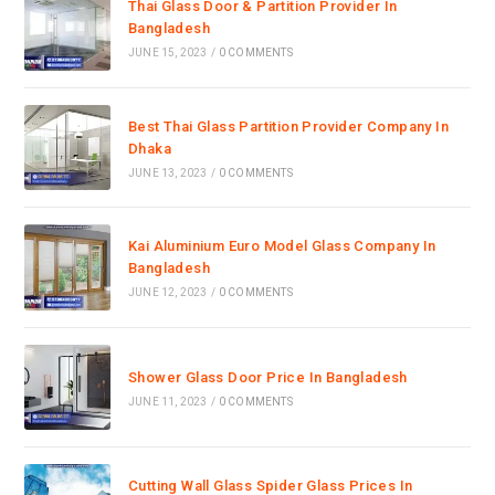
Thai Glass Door & Partition Provider In
Bangladesh
JUNE 15, 2023
/
0 COMMENTS
Best Thai Glass Partition Provider Company In
Dhaka
JUNE 13, 2023
/
0 COMMENTS
Kai Aluminium Euro Model Glass Company In
Bangladesh
JUNE 12, 2023
/
0 COMMENTS
Shower Glass Door Price In Bangladesh
JUNE 11, 2023
/
0 COMMENTS
Cutting Wall Glass Spider Glass Prices In