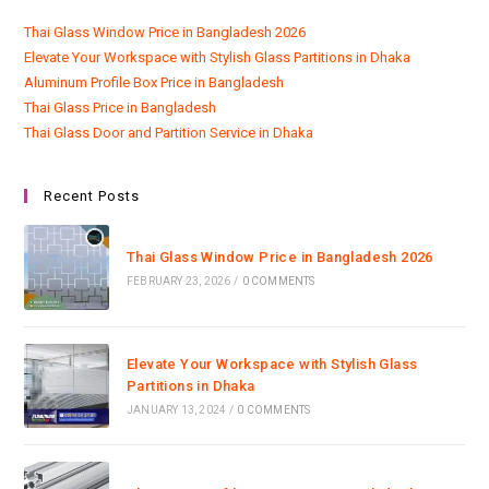
Thai Glass Window Price in Bangladesh 2026
Elevate Your Workspace with Stylish Glass Partitions in Dhaka
Aluminum Profile Box Price in Bangladesh
Thai Glass Price in Bangladesh
Thai Glass Door and Partition Service in Dhaka
Recent Posts
Thai Glass Window Price in Bangladesh 2026
FEBRUARY 23, 2026
/
0 COMMENTS
Elevate Your Workspace with Stylish Glass
Partitions in Dhaka
JANUARY 13, 2024
/
0 COMMENTS