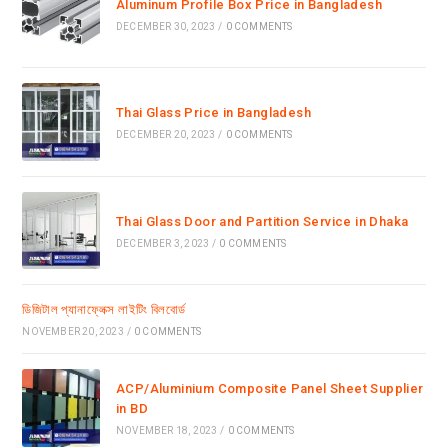
Aluminum Profile Box Price in Bangladesh
DECEMBER 30, 2023
/
0 COMMENTS
Thai Glass Price in Bangladesh
DECEMBER 20, 2023
/
0 COMMENTS
Thai Glass Door and Partition Service in Dhaka
DECEMBER 3, 2023
/
0 COMMENTS
ডিজিটাল প্যানাফ্লেক্স লাইটিং বিলবোর্ড
NOVEMBER 20, 2023
/
0 COMMENTS
ACP/Aluminium Composite Panel Sheet Supplier
in BD
NOVEMBER 18, 2023
/
0 COMMENTS