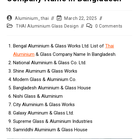
Aluminium_thai
March 22, 2025
THAI Aluminium Glass Design
0 Comments
Bengal Aluminium & Glass Works Ltd. List of
Thai
Aluminium
& Glass Company Name In Bangladesh.
National Aluminium & Glass Co. Ltd.
Shine Aluminum & Glass Works
Modern Glass & Aluminium Co.
Bangladesh Aluminium & Glass House
Nishi Glass & Aluminium
City Aluminium & Glass Works
Galaxy Aluminum & Glass Ltd.
Supreme Glass & Aluminium Industries
Samriddhi Aluminium & Glass House