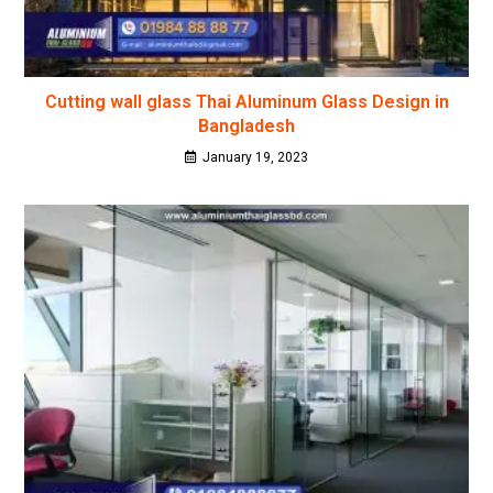
Cutting wall glass Thai Aluminum Glass Design in
Bangladesh
January 19, 2023