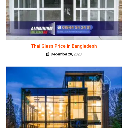
Thai Glass Price in Bangladesh
December 20, 2023