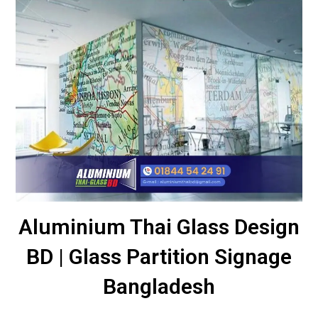
Aluminium Thai Glass Design
BD | Glass Partition Signage
Bangladesh