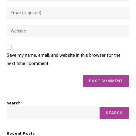
Save my name, email, and website in this browser for the
next time I comment.
Search
SEARCH
Recent Posts