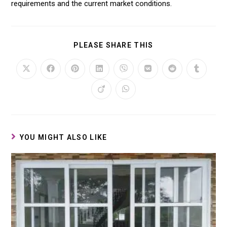
requirements and the current market conditions.
PLEASE SHARE THIS
YOU MIGHT ALSO LIKE