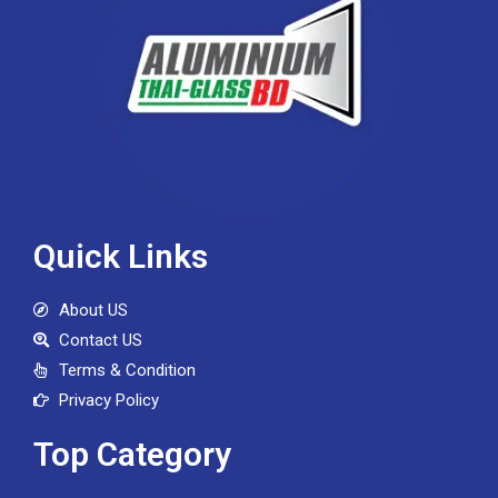
Quick Links
About US
Contact US
Terms & Condition
Privacy Policy
Top Category