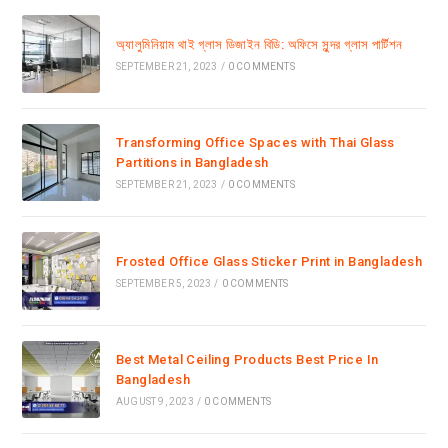
অ্যালুমিনিয়াম থাই গ্লাস ডিজাইন বিডি: অফিসে সুন্দর গ্লাস পার্টিশন
SEPTEMBER 21, 2023
/
0 COMMENTS
Transforming Office Spaces with Thai Glass
Partitions in Bangladesh
SEPTEMBER 21, 2023
/
0 COMMENTS
Frosted Office Glass Sticker Print in Bangladesh
SEPTEMBER 5, 2023
/
0 COMMENTS
Best Metal Ceiling Products Best Price In
Bangladesh
AUGUST 9, 2023
/
0 COMMENTS