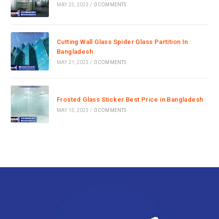
MAY 25, 2023
/
0 COMMENTS
Cutting Wall Glass Spider Glass Partition In
Bangladesh
MAY 21, 2023
/
0 COMMENTS
Frosted Glass Sticker Best Price in Bangladesh
MAY 15, 2023
/
0 COMMENTS