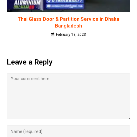
Thai Glass Door & Partition Service in Dhaka
Bangladesh
February 13, 2023
Leave a Reply