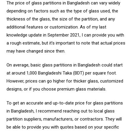
The price of glass partitions in Bangladesh can vary widely
depending on factors such as the type of glass used, the
thickness of the glass, the size of the partition, and any
additional features or customization. As of my last
knowledge update in September 2021, I can provide you with
a rough estimate, but it’s important to note that actual prices
may have changed since then.
On average, basic glass partitions in Bangladesh could start
at around 1,000 Bangladeshi Taka (BDT) per square foot.
However, prices can go higher for thicker glass, customized
designs, or if you choose premium glass materials.
To get an accurate and up-to-date price for glass partitions
in Bangladesh, I recommend reaching out to local glass
partition suppliers, manufacturers, or contractors. They will
be able to provide you with quotes based on your specific