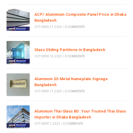
ACP/ Aluminium Composite Panel Price in Dhaka
Bangladesh
OCTOBER 21, 2023
/
0 COMMENTS
Glass Sliding Partitions In Bangladesh
OCTOBER 14, 2023
/
0 COMMENTS
Aluminum SS Metal Nameplate Signage
Bangladesh
OCTOBER 11, 2023
/
0 COMMENTS
Aluminum Thai Glass BD: Your Trusted Thai Glass
Importer in Dhaka Bangladesh
OCTOBER 7, 2023
/
0 COMMENTS