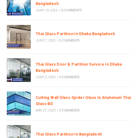
Bangladesh
JUNE 10, 2023
/
0 COMMENTS
Thai Glass Partition In Dhaka Bangladesh
JUNE 7, 2023
/
0 COMMENTS
Thai Glass Door & Partition Service In Dhaka
Bangladesh
JUNE 3, 2023
/
0 COMMENTS
Cutting Wall Glass Spider Glass In Aluminium Thai
Glass BD
MAY 27, 2023
/
0 COMMENTS
Thai Glass Partition In Bangladesh