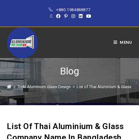
+880 1984888877
MENU
Blog
>
THAI Aluminium Glass Design
>
List of Thai Aluminium & Glass C
List Of Thai Aluminium & Glass
Company Name In Bangladesh