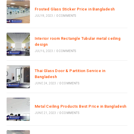
Frosted Glass Sticker Price in Bangladesh
JULY 8, 2023
/
0 COMMENTS
Interior room Rectangle Tubular metal ceiling
design
JULY 6, 2023
/
0 COMMENTS
Thai Glass Door & Partition Service in
Bangladesh
JUNE 24, 2023
/
0 COMMENTS
Metal Ceiling Products Best Price in Bangladesh
JUNE 21, 2023
/
0 COMMENTS