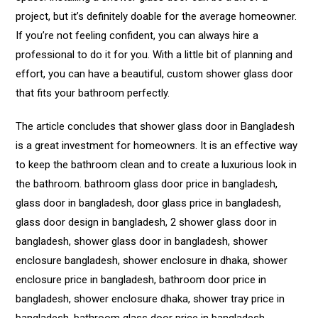
project, but it’s definitely doable for the average homeowner.
If you’re not feeling confident, you can always hire a
professional to do it for you. With a little bit of planning and
effort, you can have a beautiful, custom shower glass door
that fits your bathroom perfectly.
The article concludes that shower glass door in Bangladesh
is a great investment for homeowners. It is an effective way
to keep the bathroom clean and to create a luxurious look in
the bathroom. bathroom glass door price in bangladesh,
glass door in bangladesh, door glass price in bangladesh,
glass door design in bangladesh, 2 shower glass door in
bangladesh, shower glass door in bangladesh, shower
enclosure bangladesh, shower enclosure in dhaka, shower
enclosure price in bangladesh, bathroom door price in
bangladesh, shower enclosure dhaka, shower tray price in