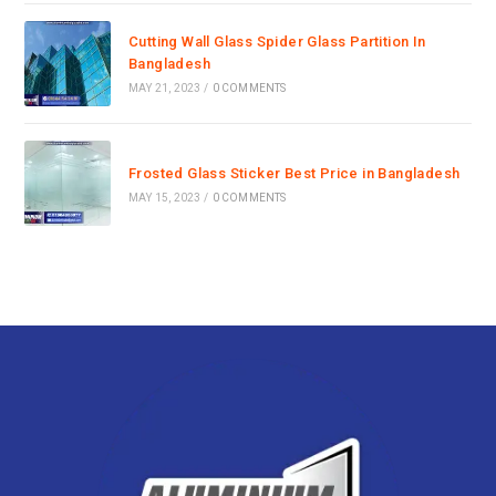
Cutting Wall Glass Spider Glass Partition In
Bangladesh
MAY 21, 2023
/
0 COMMENTS
Frosted Glass Sticker Best Price in Bangladesh
MAY 15, 2023
/
0 COMMENTS