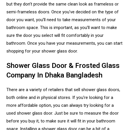
but they don’t provide the same clean look as frameless or
semi-frameless doors. Once you’ve decided on the type of
door you want, you’ll need to take measurements of your
bathroom space. This is important, as you’ll want to make
sure the door you select will fit comfortably in your
bathroom. Once you have your measurements, you can start
shopping for your shower glass door.
Shower Glass Door & Frosted Glass
Company In Dhaka Bangladesh
There are a variety of retailers that sell shower glass doors,
both online and in physical stores. If you’re looking for a
more affordable option, you can always try looking for a
used shower glass door. Just be sure to measure the door
before you buy it, to make sure it will fit in your bathroom
space. Installing a shower glass door can be a bit of a