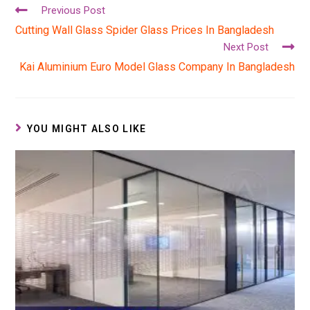
Previous Post
Cutting Wall Glass Spider Glass Prices In Bangladesh
Next Post
Kai Aluminium Euro Model Glass Company In Bangladesh
YOU MIGHT ALSO LIKE