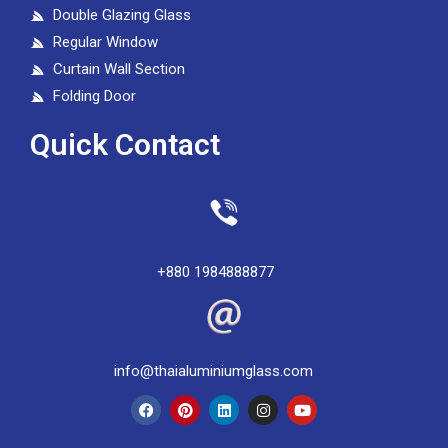
Double Glazing Glass
Regular Window
Curtain Wall Section
Folding Door
Quick Contact
+880 1984888877
info@thaialuminiumglass.com