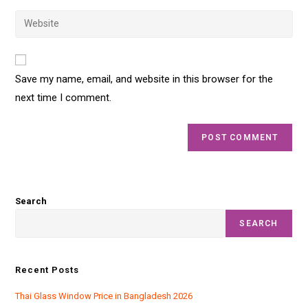
Save my name, email, and website in this browser for the
next time I comment.
Search
SEARCH
Recent Posts
Thai Glass Window Price in Bangladesh 2026