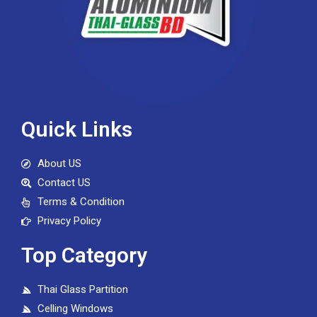
Quick Links
About US
Contact US
Terms & Condition
Privacy Policy
Top Category
Thai Glass Partition
Celling Windows