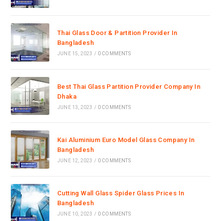
Thai Glass Door & Partition Provider In
Bangladesh
JUNE 15, 2023
/
0 COMMENTS
Best Thai Glass Partition Provider Company In
Dhaka
JUNE 13, 2023
/
0 COMMENTS
Kai Aluminium Euro Model Glass Company In
Bangladesh
JUNE 12, 2023
/
0 COMMENTS
Cutting Wall Glass Spider Glass Prices In
Bangladesh
JUNE 10, 2023
/
0 COMMENTS