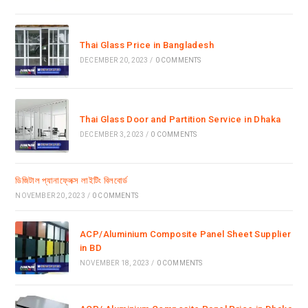
Thai Glass Price in Bangladesh
DECEMBER 20, 2023
/
0 COMMENTS
Thai Glass Door and Partition Service in Dhaka
DECEMBER 3, 2023
/
0 COMMENTS
ডিজিটাল প্যানাফ্লেক্স লাইটিং বিলবোর্ড
NOVEMBER 20, 2023
/
0 COMMENTS
ACP/Aluminium Composite Panel Sheet Supplier
in BD
NOVEMBER 18, 2023
/
0 COMMENTS