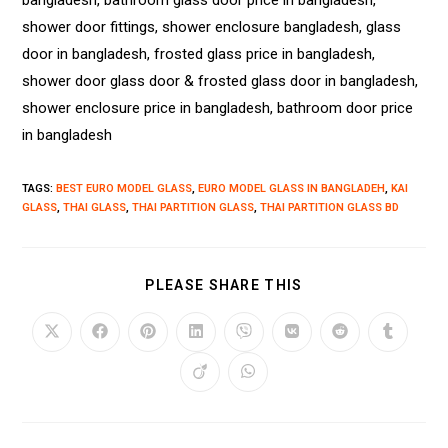
bangladesh, bathroom glass door price in bangladesh,
shower door fittings, shower enclosure bangladesh, glass
door in bangladesh, frosted glass price in bangladesh,
shower door glass door & frosted glass door in bangladesh,
shower enclosure price in bangladesh, bathroom door price
in bangladesh
TAGS
:
BEST EURO MODEL GLASS
,
EURO MODEL GLASS IN BANGLADEH
,
KAI
GLASS
,
THAI GLASS
,
THAI PARTITION GLASS
,
THAI PARTITION GLASS BD
PLEASE SHARE THIS