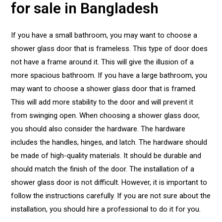
for sale in Bangladesh
If you have a small bathroom, you may want to choose a
shower glass door that is frameless. This type of door does
not have a frame around it. This will give the illusion of a
more spacious bathroom. If you have a large bathroom, you
may want to choose a shower glass door that is framed.
This will add more stability to the door and will prevent it
from swinging open. When choosing a shower glass door,
you should also consider the hardware. The hardware
includes the handles, hinges, and latch. The hardware should
be made of high-quality materials. It should be durable and
should match the finish of the door. The installation of a
shower glass door is not difficult. However, it is important to
follow the instructions carefully. If you are not sure about the
installation, you should hire a professional to do it for you.