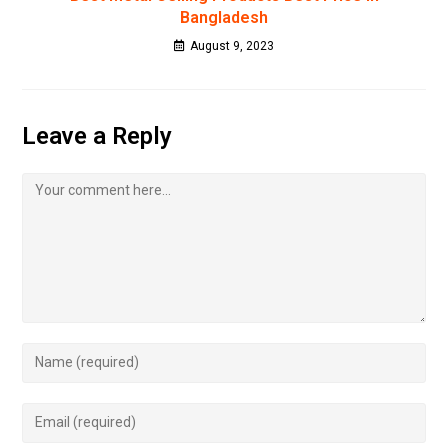
Bangladesh
August 9, 2023
Leave a Reply