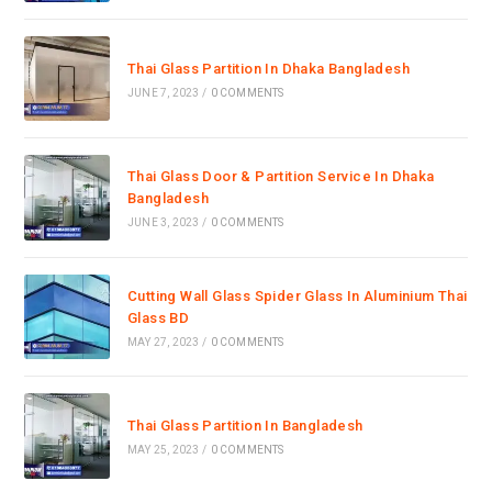
Thai Glass Partition In Dhaka Bangladesh
JUNE 7, 2023
/
0 COMMENTS
Thai Glass Door & Partition Service In Dhaka
Bangladesh
JUNE 3, 2023
/
0 COMMENTS
Cutting Wall Glass Spider Glass In Aluminium Thai
Glass BD
MAY 27, 2023
/
0 COMMENTS
Thai Glass Partition In Bangladesh
MAY 25, 2023
/
0 COMMENTS