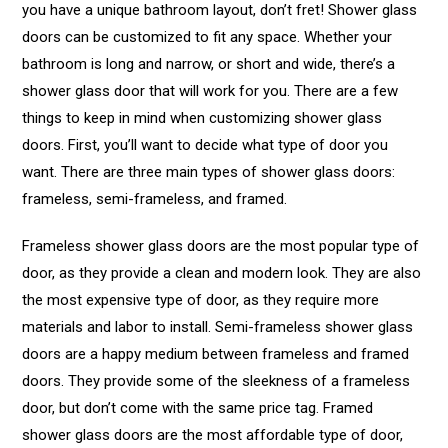
you have a unique bathroom layout, don’t fret! Shower glass
doors can be customized to fit any space. Whether your
bathroom is long and narrow, or short and wide, there’s a
shower glass door that will work for you. There are a few
things to keep in mind when customizing shower glass
doors. First, you’ll want to decide what type of door you
want. There are three main types of shower glass doors:
frameless, semi-frameless, and framed.
Frameless shower glass doors are the most popular type of
door, as they provide a clean and modern look. They are also
the most expensive type of door, as they require more
materials and labor to install. Semi-frameless shower glass
doors are a happy medium between frameless and framed
doors. They provide some of the sleekness of a frameless
door, but don’t come with the same price tag. Framed
shower glass doors are the most affordable type of door,