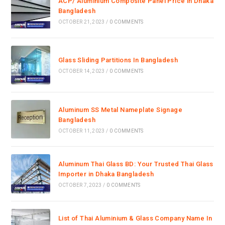
ACP/ Aluminium Composite Panel Price in Dhaka
Bangladesh
OCTOBER 21, 2023
/
0 COMMENTS
Glass Sliding Partitions In Bangladesh
OCTOBER 14, 2023
/
0 COMMENTS
Aluminum SS Metal Nameplate Signage
Bangladesh
OCTOBER 11, 2023
/
0 COMMENTS
Aluminum Thai Glass BD: Your Trusted Thai Glass
Importer in Dhaka Bangladesh
OCTOBER 7, 2023
/
0 COMMENTS
List of Thai Aluminium & Glass Company Name In