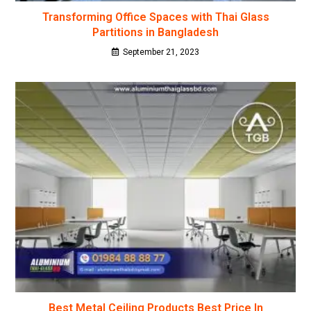
Transforming Office Spaces with Thai Glass
Partitions in Bangladesh
September 21, 2023
Best Metal Ceiling Products Best Price In