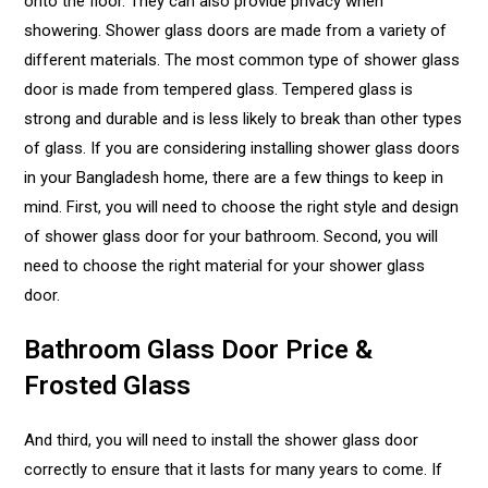
onto the floor. They can also provide privacy when
showering. Shower glass doors are made from a variety of
different materials. The most common type of shower glass
door is made from tempered glass. Tempered glass is
strong and durable and is less likely to break than other types
of glass. If you are considering installing shower glass doors
in your Bangladesh home, there are a few things to keep in
mind. First, you will need to choose the right style and design
of shower glass door for your bathroom. Second, you will
need to choose the right material for your shower glass
door.
Bathroom Glass Door Price &
Frosted Glass
And third, you will need to install the shower glass door
correctly to ensure that it lasts for many years to come. If