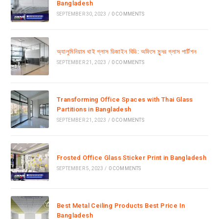
Bangladesh
SEPTEMBER 30, 2023
/
0 COMMENTS
অ্যালুমিনিয়াম থাই গ্লাস ডিজাইন বিডি: অফিসে সুন্দর গ্লাস পার্টিশন
SEPTEMBER 21, 2023
/
0 COMMENTS
Transforming Office Spaces with Thai Glass
Partitions in Bangladesh
SEPTEMBER 21, 2023
/
0 COMMENTS
Frosted Office Glass Sticker Print in Bangladesh
SEPTEMBER 5, 2023
/
0 COMMENTS
Best Metal Ceiling Products Best Price In
Bangladesh