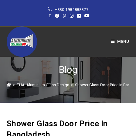
+880 1984888877
MENU
Blog
>
THAI Aluminium Glass Design
>
Shower Glass Door Price In Bangl
Shower Glass Door Price In
Bangladesh