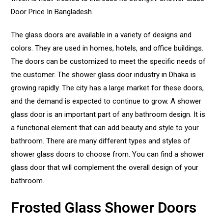
Door Price In Bangladesh.
The glass doors are available in a variety of designs and
colors. They are used in homes, hotels, and office buildings.
The doors can be customized to meet the specific needs of
the customer. The shower glass door industry in Dhaka is
growing rapidly. The city has a large market for these doors,
and the demand is expected to continue to grow. A shower
glass door is an important part of any bathroom design. It is
a functional element that can add beauty and style to your
bathroom. There are many different types and styles of
shower glass doors to choose from. You can find a shower
glass door that will complement the overall design of your
bathroom.
Frosted Glass Shower Doors