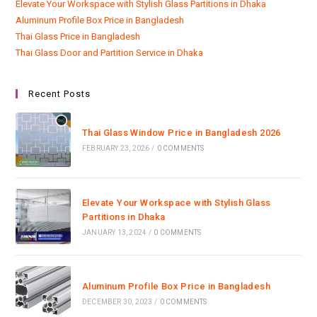
Elevate Your Workspace with Stylish Glass Partitions in Dhaka
Aluminum Profile Box Price in Bangladesh
Thai Glass Price in Bangladesh
Thai Glass Door and Partition Service in Dhaka
Recent Posts
Thai Glass Window Price in Bangladesh 2026
FEBRUARY 23, 2026
/
0 COMMENTS
Elevate Your Workspace with Stylish Glass
Partitions in Dhaka
JANUARY 13, 2024
/
0 COMMENTS
Aluminum Profile Box Price in Bangladesh
DECEMBER 30, 2023
/
0 COMMENTS