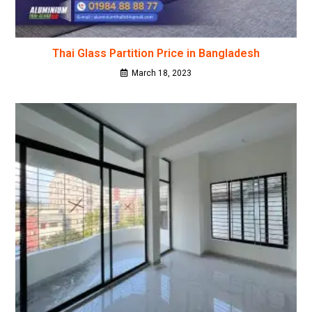
Thai Glass Partition Price in Bangladesh
March 18, 2023