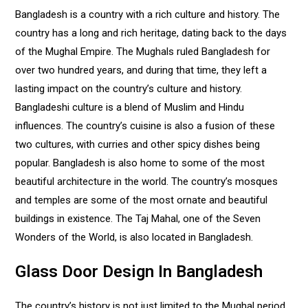
Bangladesh is a country with a rich culture and history. The
country has a long and rich heritage, dating back to the days
of the Mughal Empire. The Mughals ruled Bangladesh for
over two hundred years, and during that time, they left a
lasting impact on the country’s culture and history.
Bangladeshi culture is a blend of Muslim and Hindu
influences. The country’s cuisine is also a fusion of these
two cultures, with curries and other spicy dishes being
popular. Bangladesh is also home to some of the most
beautiful architecture in the world. The country’s mosques
and temples are some of the most ornate and beautiful
buildings in existence. The Taj Mahal, one of the Seven
Wonders of the World, is also located in Bangladesh.
Glass Door Design In Bangladesh
The country’s history is not just limited to the Mughal period.