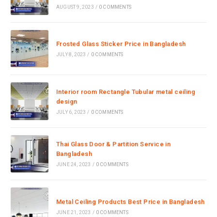
AUGUST 9, 2023
/
0 COMMENTS
Frosted Glass Sticker Price in Bangladesh
JULY 8, 2023
/
0 COMMENTS
Interior room Rectangle Tubular metal ceiling
design
JULY 6, 2023
/
0 COMMENTS
Thai Glass Door & Partition Service in
Bangladesh
JUNE 24, 2023
/
0 COMMENTS
Metal Ceiling Products Best Price in Bangladesh
JUNE 21, 2023
/
0 COMMENTS