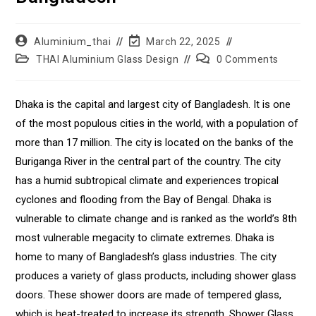
Aluminium_thai
March 22, 2025
THAI Aluminium Glass Design
0 Comments
Dhaka is the capital and largest city of Bangladesh. It is one
of the most populous cities in the world, with a population of
more than 17 million. The city is located on the banks of the
Buriganga River in the central part of the country. The city
has a humid subtropical climate and experiences tropical
cyclones and flooding from the Bay of Bengal. Dhaka is
vulnerable to climate change and is ranked as the world’s 8th
most vulnerable megacity to climate extremes. Dhaka is
home to many of Bangladesh’s glass industries. The city
produces a variety of glass products, including shower glass
doors. These shower doors are made of tempered glass,
which is heat-treated to increase its strength. Shower Glass