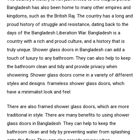
Bangladesh has also been home to many other empires and
kingdoms, such as the British Raj. The country has a long and
proud history of struggle and resistance, dating back to the
days of the Bangladesh Liberation War. Bangladesh is a
country with a rich and proud culture, and a history that is
truly unique. Shower glass doors in Bangladesh can add a
touch of luxury to any bathroom. They can also help to keep
the bathroom clean and tidy and provide privacy when
showering. Shower glass doors come in a variety of different
styles and designs. frameless shower glass doors, which
have a minimalist look and feel.
There are also framed shower glass doors, which are more
traditional in style. There are many benefits to using shower
glass doors in Bangladesh. They can help to keep the
bathroom clean and tidy by preventing water from splashing