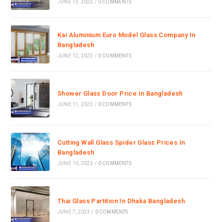
JUNE 13, 2023
/
0 COMMENTS
Kai Aluminium Euro Model Glass Company In
Bangladesh
JUNE 12, 2023
/
0 COMMENTS
Shower Glass Door Price In Bangladesh
JUNE 11, 2023
/
0 COMMENTS
Cutting Wall Glass Spider Glass Prices In
Bangladesh
JUNE 10, 2023
/
0 COMMENTS
Thai Glass Partition In Dhaka Bangladesh
JUNE 7, 2023
/
0 COMMENTS