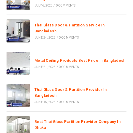
JULY 6, 2023
/
0 COMMENTS
Thai Glass Door & Partition Service in
Bangladesh
JUNE 24, 2023
/
0 COMMENTS
Metal Ceiling Products Best Price in Bangladesh
JUNE 21, 2023
/
0 COMMENTS
Thai Glass Door & Partition Provider In
Bangladesh
JUNE 15, 2023
/
0 COMMENTS
Best Thai Glass Partition Provider Company In
Dhaka