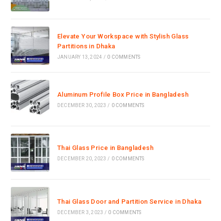
Elevate Your Workspace with Stylish Glass
Partitions in Dhaka
JANUARY 13, 2024
/
0 COMMENTS
Aluminum Profile Box Price in Bangladesh
DECEMBER 30, 2023
/
0 COMMENTS
Thai Glass Price in Bangladesh
DECEMBER 20, 2023
/
0 COMMENTS
Thai Glass Door and Partition Service in Dhaka
DECEMBER 3, 2023
/
0 COMMENTS