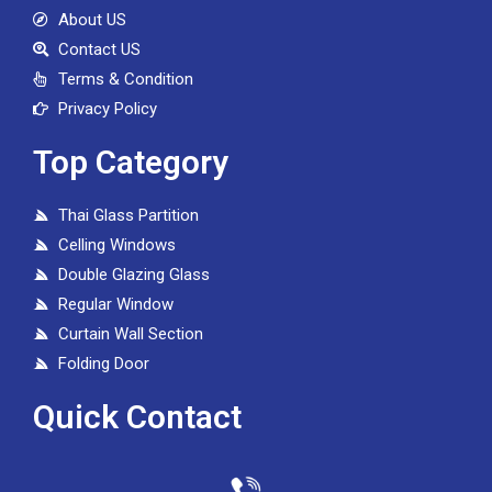
About US
Contact US
Terms & Condition
Privacy Policy
Top Category
Thai Glass Partition
Celling Windows
Double Glazing Glass
Regular Window
Curtain Wall Section
Folding Door
Quick Contact