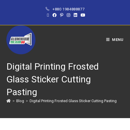
+880 1984888877
MENU
Digital Printing Frosted
Glass Sticker Cutting
Pasting
>
Blog
>
Digital Printing Frosted Glass Sticker Cutting Pasting