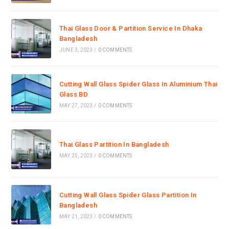
Thai Glass Door & Partition Service In Dhaka
Bangladesh
JUNE 3, 2023
/
0 COMMENTS
Cutting Wall Glass Spider Glass In Aluminium Thai
Glass BD
MAY 27, 2023
/
0 COMMENTS
Thai Glass Partition In Bangladesh
MAY 25, 2023
/
0 COMMENTS
Cutting Wall Glass Spider Glass Partition In
Bangladesh
MAY 21, 2023
/
0 COMMENTS