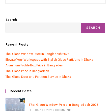
Search
SEARCH
Recent Posts
Thai Glass Window Price in Bangladesh 2026
Elevate Your Workspace with Stylish Glass Partitions in Dhaka
Aluminum Profile Box Price in Bangladesh
Thai Glass Price in Bangladesh
Thai Glass Door and Partition Service in Dhaka
Recent Posts
Thai Glass Window Price in Bangladesh 2026
FEBRUARY 23, 2026
/
0 COMMENTS